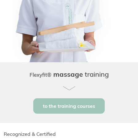
massage
training
Flexyfit®
to the training courses
Recognized & Certified