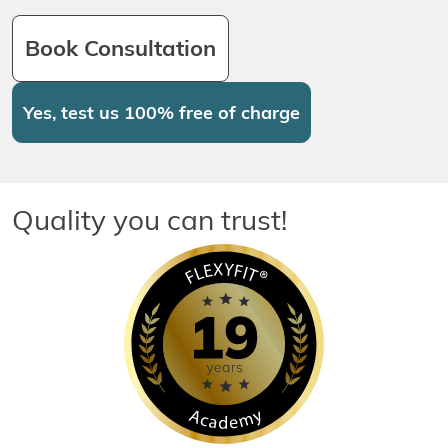
Book Consultation
Yes, test us 100% free of charge
Quality you can trust!