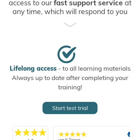
access to our
fast support service
at
any time, which will respond to you
within 24 hours - often even faster.
Additionally, you can conveniently and
flexibly complete your
online
intermediate exams
when and where it
suits you best.
Experience the
convenience and
Lifelong access
- to all learning materials
flexibility
of our Online Campus and
Always up to date after completing your
start your training with us today!
training!
Start test trial
vor 6 Tagen