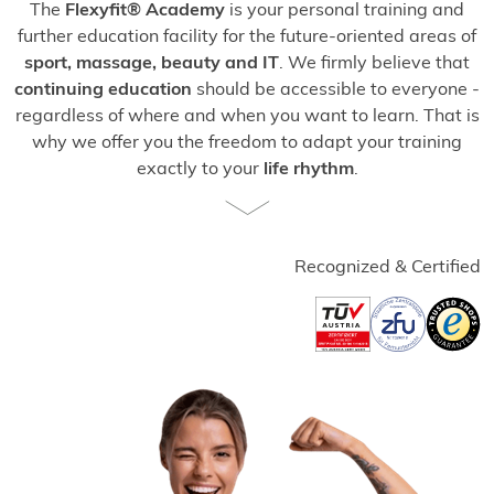
The
Flexyfit® Academy
is your personal training and
further education facility for the future-oriented areas of
sport, massage, beauty and IT
. We firmly believe that
continuing education
should be accessible to everyone -
regardless of where and when you want to learn. That is
why we offer you the freedom to adapt your training
exactly to your
life rhythm
.
Study from
the
comfort of your own home or on the go,
benefit from individual support in a
one-to-one format
or
deepen your knowledge in practical
face-to-face
Recognized & Certified
courses
at our modern training centers. Start your
professional development
now, realize
your goals
and
accompany other people on their way to more
vitality
and digital competence!