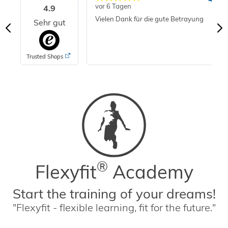
vor 6 Tagen
4.9
Vielen Dank für die gute Betrayung
Sehr gut
Trusted Shops
®
Flexyfit
Academy
Start the training of your dreams!
"Flexyfit - flexible learning, fit for the future."