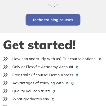
to the training courses
Get started!
How can one study with us? Our course options.
Only at Flexyfit: Academy Account
Free trial? Of course! Demo Access
Advantages of studying with us
Quality you can trust!
What graduates say