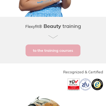
Beauty
training
Flexyfit®
to the training courses
Recognized & Certified