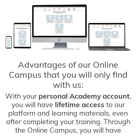
Advantages of our Online
Campus that you will only find
with us:
With your
personal Academy account
,
you will have
lifetime access
to our
platform and learning materials, even
after completing your training. Through
the Online Campus, you will have