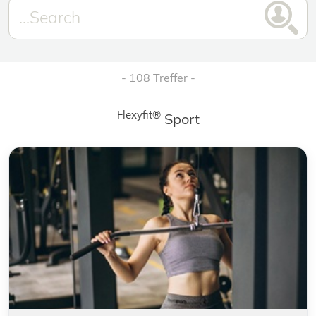
108 Treffer
Flexyfit®
Sport