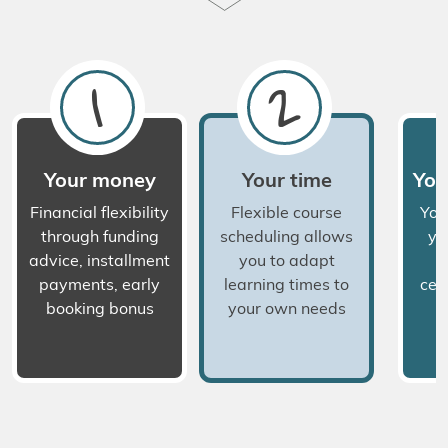
1
2
Your money
Your time
You
Financial flexibility
Flexible course
You
through funding
scheduling allows
yo
advice, installment
you to adapt
a
payments, early
learning times to
cert
booking bonus
your own needs