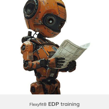
EDP
training
Flexyfit®