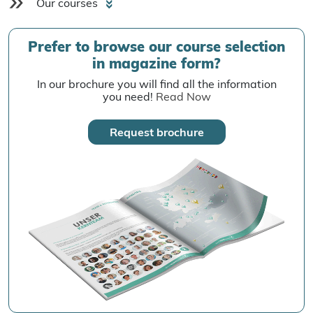
Our courses
Prefer to browse our course selection
in magazine form?
In our brochure you will find all the information
you need!
Read Now
Request brochure