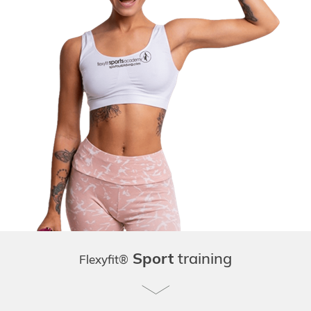
Sport
training
Flexyfit®