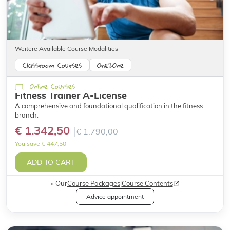
Weitere Available Course Modalities
Classroom Courses
One2One
Online Courses
Fitness Trainer A-License
A comprehensive and foundational qualification in the fitness
branch.
€ 1.342,50
€ 1.790,00
You save € 447,50
ADD TO CART
Our
Course Packages
|
Course Contents
Advice appointment