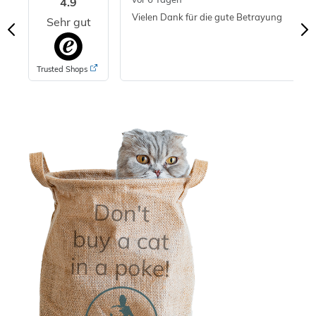
4.9
Vielen Dank für die gute Betrayung
Sehr gut
Trusted Shops