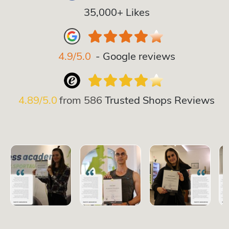
35,000+ Likes
4.9/5.0
- Google reviews
4.89/5.0
from
586
Trusted Shops Reviews