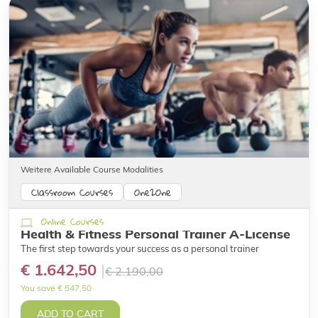
Weitere Available Course Modalities
Classroom Courses
One2One
Online Courses
Health & Fitness Personal Trainer A-License
The first step towards your success as a personal trainer
€ 1.642,50
€ 2.190,00
You save € 547,50
ADD TO CART