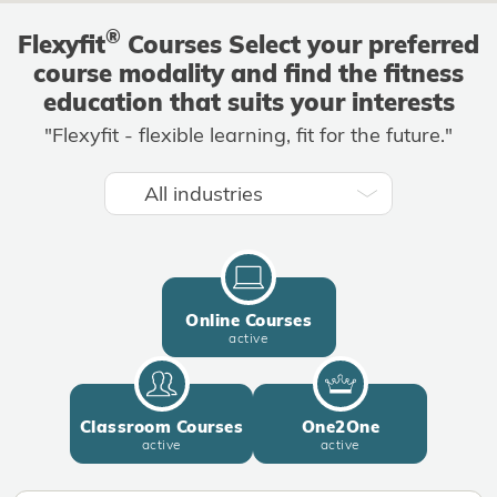
®
Flexyfit
Courses Select your preferred
course modality and find the fitness
education that suits your interests
"Flexyfit - flexible learning, fit for the future."
All industries
Online Courses
active
Classroom Courses
One2One
active
active