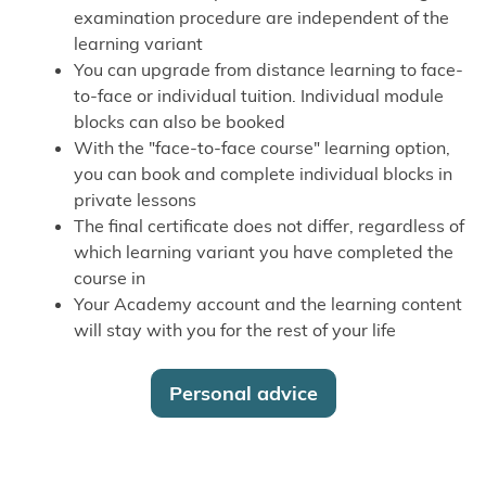
examination procedure are independent of the
learning variant
You can upgrade from distance learning to face-
to-face or individual tuition. Individual module
blocks can also be booked
With the "face-to-face course" learning option,
you can book and complete individual blocks in
private lessons
The final certificate does not differ, regardless of
which learning variant you have completed the
course in
Your Academy account and the learning content
will stay with you for the rest of your life
Personal advice