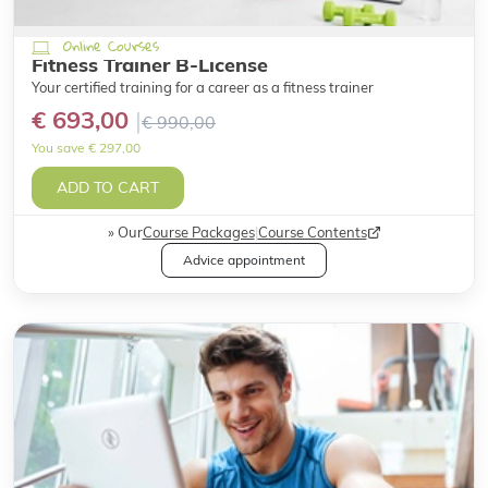
Online Courses
Fitness Trainer B-License
Your certified training for a career as a fitness trainer
€ 693,00
€ 990,00
You save € 297,00
ADD TO CART
Our
Course Packages
|
Course Contents
Advice appointment