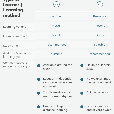
learner |
Learning
method
online
Presence
visual
motoric
Learning variant
flexible
Dates
Learning method
recommended
suitable
Study time
Auditory & visual
suitable
recommended
learning type
Communicative &
Available around the
Flexible e-learning
motoric learner type
clock
system
Location-independent
No waiting times un
- you learn wherever
the next course star
you want
You determine your
Build a network
own learning rhythm
Practical despite
Learn in your own 
distance learning
and at your own pa