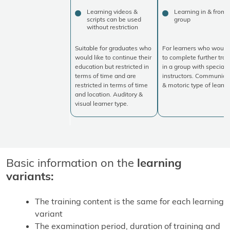
Learning videos &
Learning in & from 
scripts can be used
group
without restriction
Suitable for graduates who
For learners who would 
would like to continue their
to complete further trai
education but restricted in
in a group with specialis
terms of time and are
instructors. Communica
restricted in terms of time
& motoric type of learne
and location. Auditory &
visual learner type.
Basic information on the
learning
variants:
The training content is the same for each learning
variant
The examination period, duration of training and