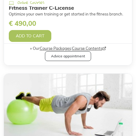
Online Courses
Fitness Trainer C-License
Optimize your own training or get started in the fitness branch.
€ 490,00
ADD TO CART
Our
Course Packages
|
Course Contents
Advice appointment