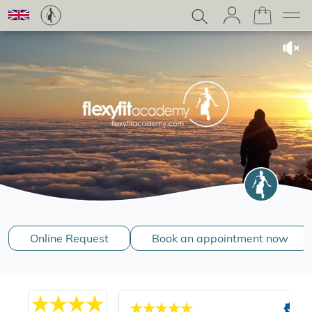
Online Request
Book an appointment now