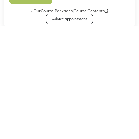
Our
Course Packages
|
Course Contents
Advice appointment
Weitere Available Course Modalities
Classroom Courses
One2One
Online Courses