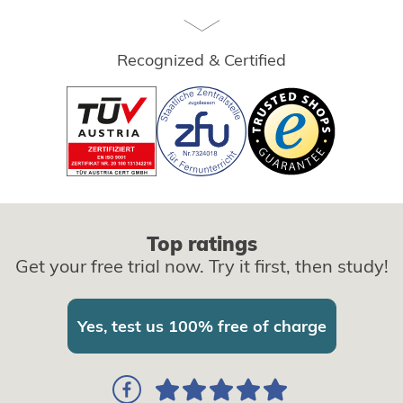
Recognized & Certified
Top ratings
Get your free trial now. Try it first, then study!
Yes, test us 100% free of charge