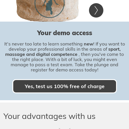
Your demo access
It's never too late to learn something
new
! If you want to
develop your professional skills in the areas of
sport,
massage and digital competence
, then you've come to
the right place. With a bit of luck, you might even
manage to pass a test exam. Take the plunge and
register for demo access today!
Yes, test us 100% free of charge
Your advantages with us