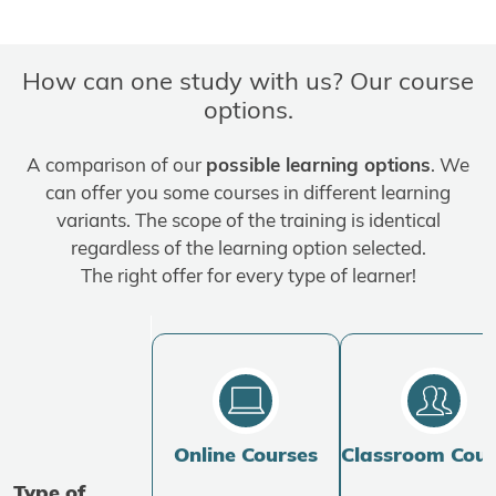
How can one study with us? Our course
options.
A comparison of our
possible learning options
. We
can offer you some courses in different learning
variants. The scope of the training is identical
regardless of the learning option selected.
The right offer for every type of learner!
Online Courses
Classroom Cour
Type of