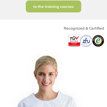
to the training courses
Recognized & Certified