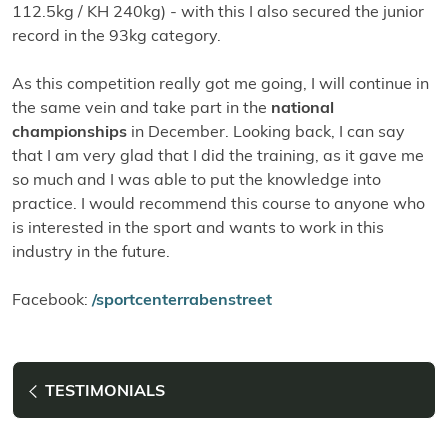
112.5kg / KH 240kg) - with this I also secured the junior
record in the 93kg category.
As this competition really got me going, I will continue in
the same vein and take part in the
national
championships
in December. Looking back, I can say
that I am very glad that I did the training, as it gave me
so much and I was able to put the knowledge into
practice. I would recommend this course to anyone who
is interested in the sport and wants to work in this
industry in the future.
Facebook:
/sportcenterrabenstreet
TESTIMONIALS