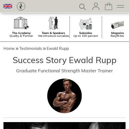
The Academy
Team & Speakers
Subsidies
Magazine.
Quality & Partner
We introduce ourselves
Up to 100 percent
flexyfit.blog
Home
Testimonials
Ewald Rupp
Success Story Ewald Rupp
Graduate Functional Strength Master Trainer