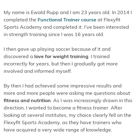
My name is Ewald Rupp and I am 23 years old. In 2014 I
completed the
Functional Trainer course
at Flexyfit
Sports Academy and completed it. I've been interested
in strength training since I was 16 years old.
I then gave up playing soccer because of it and
discovered a
love for weight training
. I trained
incorrectly for years, but then I gradually got more
involved and informed myself.
By then I had achieved some impressive results and
more and more people were asking me questions about
fitness and nutrition
. As I was increasingly drawn in this
direction, I wanted to become a fitness trainer. After
looking at several institutes, my choice clearly fell on the
Flexyfit Sports Academy, as they have trainers who
have acquired a very wide range of knowledge.