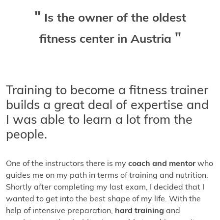
Is the owner of the oldest
fitness center in Austria
Training to become a fitness trainer
builds a great deal of expertise and
I was able to learn a lot from the
people.
One of the instructors there is my
coach and mentor
who
guides me on my path in terms of training and nutrition.
Shortly after completing my last exam, I decided that I
wanted to get into the best shape of my life. With the
help of intensive preparation,
hard training
and