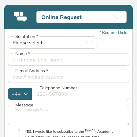
Online Request
*
Required fields
Salutation
*
Name
*
E-mail Address
*
Telephone Number
Message
Flexyfit©
YES, I would like to subscribe to the
Academy
Newsletter. You can unsubscribe at any time.