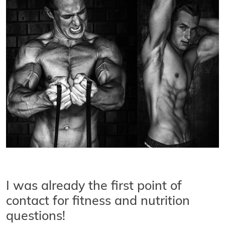
I was already the first point of
contact for fitness and nutrition
questions!