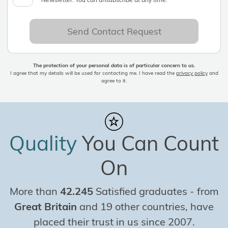
Send Contact Request
The protection of your personal data is of particular concern to us.
I agree that my details will be used for contacting me. I have read the
privacy policy
and
agree to it.
Quality
You Can Count
On
More than
42.245
Satisfied graduates
-
from
Great Britain
and 19 other countries, have
placed their trust in us since 2007.