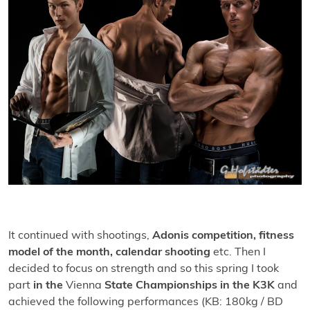
It continued with shootings,
Adonis competition, fitness
model of the month, calendar shooting
etc. Then I
decided to focus on strength and so this spring I took
part
in the
Vienna
State Championships in the K3K
and
achieved the following performances (KB: 180kg / BD