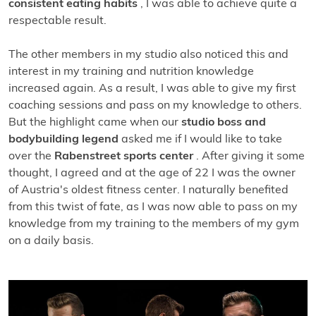
consistent eating habits
, I was able to achieve quite a
respectable result.
The other members in my studio also noticed this and
interest in my training and nutrition knowledge
increased again. As a result, I was able to give my first
coaching sessions and pass on my knowledge to others.
But the highlight came when our
studio boss and
bodybuilding legend
asked me if I would like to take
over the
Rabenstreet sports center
. After giving it some
thought, I agreed and at the age of 22 I was the owner
of Austria's oldest fitness center. I naturally benefited
from this twist of fate, as I was now able to pass on my
knowledge from my training to the members of my gym
on a daily basis.