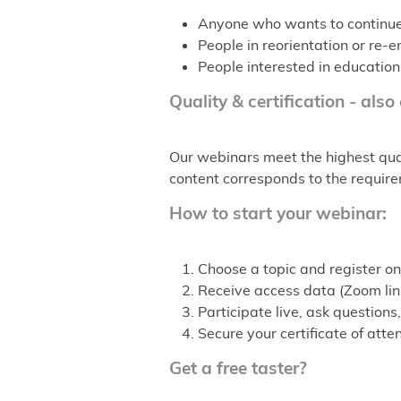
Anyone who wants to continue t
People in reorientation or re
People interested in education
Quality & certification - also
Our webinars meet the highest qual
content corresponds to the requirem
How to start your webinar:
Choose a topic and register on
Receive access data (Zoom link
Participate live, ask questio
Secure your certificate of att
Get a free taster?