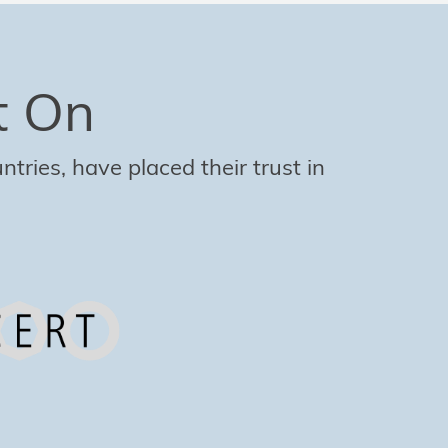
t On
tries, have placed their trust in