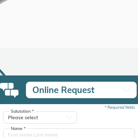
Online Request
*
Required fields
Salutation
*
Name
*