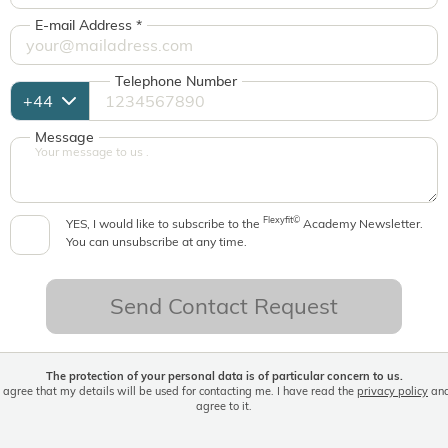
E-mail Address
*
Telephone Number
Message
Flexyfit©
YES, I would like to subscribe to the
Academy Newsletter.
You can unsubscribe at any time.
Send Contact Request
The protection of your personal data is of particular concern to us.
I agree that my details will be used for contacting me. I have read the
privacy policy
an
agree to it.