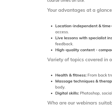
course times on site.
Your advantages at a glance
Location-independent & time-
access.
Live lessons with specialist in
feedback.
High-quality content - compac
Variety of topics covered in 
Health & fitness:
From back tra
Massage techniques & therap
body.
Digital skills:
Photoshop, social
Who are our webinars suitab