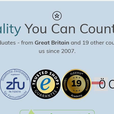
lity
You Can Coun
duates
-
from
Great Britain
and 19 other coun
us since 2007.