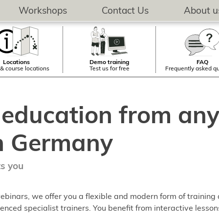
Workshops
Contact Us
About u
Locations
Demo training
FAQ
& course locations
Test us for free
Frequently asked q
 education from any
n Germany
ts you
ebinars, we offer you a flexible and modern form of training
enced specialist trainers. You benefit from interactive lesson