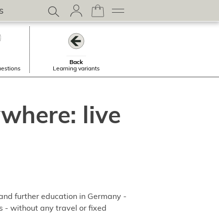
s
Back
uestions
Learning variants
where: live
 and further education in Germany -
s - without any travel or fixed