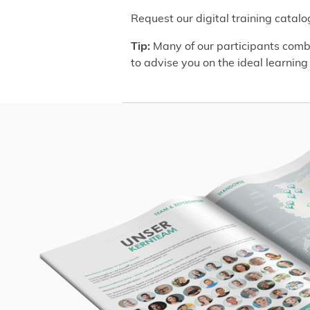
Request our digital training catal
Tip:
Many of our participants combi
to advise you on the ideal learning