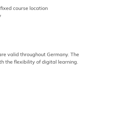
fixed course location
y
 are valid throughout Germany. The
he flexibility of digital learning.