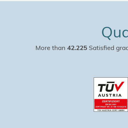
Qua
More than
42.225
Satisfied gra