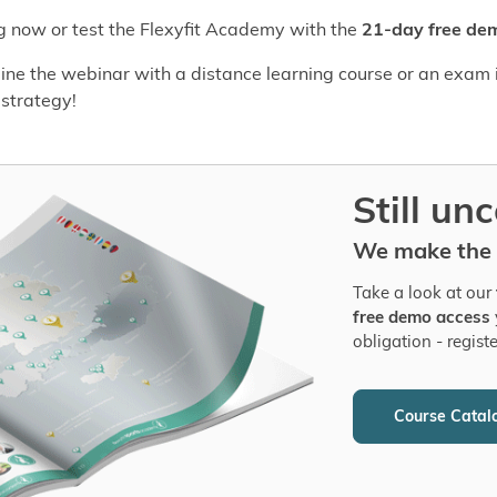
og now or test the Flexyfit Academy with the
21-day free de
ne the webinar with a distance learning course or an exam i
 strategy!
Still un
We make the c
Take a look at our
free demo access
obligation - regist
Course Catal