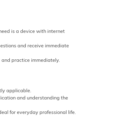
need is a device with internet
questions and receive immediate
 and practice immediately.
ly applicable.
lication and understanding the
l for everyday professional life.