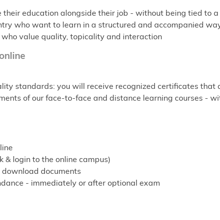
heir education alongside their job - without being tied to a 
-entry who want to learn in a structured and accompanied wa
 who value quality, topicality and interaction
 online
ity standards: you will receive recognized certificates that
ents of our face-to-face and distance learning courses - with t
line
 & login to the online campus)
ns, download documents
endance - immediately or after optional exam