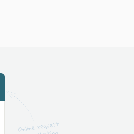
Online request