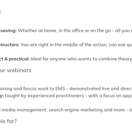
:
saving:
Whether at home, in the office or on the go - all you 
structors:
You are right in the middle of the action, can ask 
t & practical:
Ideal for anyone who wants to combine theory
our webinars
ining and fascia work to EMS - demonstrated live and direct
y:
taught by experienced practitioners - with a focus on app
 media management, search engine marketing and more - idea
le for?