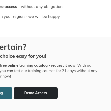
mo access
- without any obligation!
n your region - we will be happy
certain?
hoice easy for you!
free online training catalog
- request it now! With our
you can test our training courses for 21 days without any
er now!
og
Demo Access