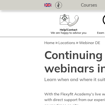
Courses
Help/Contact
We are happy to advise you
Exam 
Home
Locations
Webinar DE
Continuing
webinars i
Learn when and where it sui
With the Flexyfit Academy's live w
with direct support from our experi