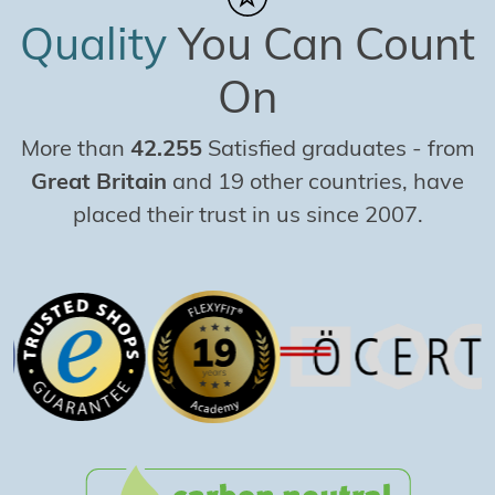
Quality
You Can Count
On
More than
42.255
Satisfied graduates
-
from
Great Britain
and 19 other countries, have
placed their trust in us since 2007.