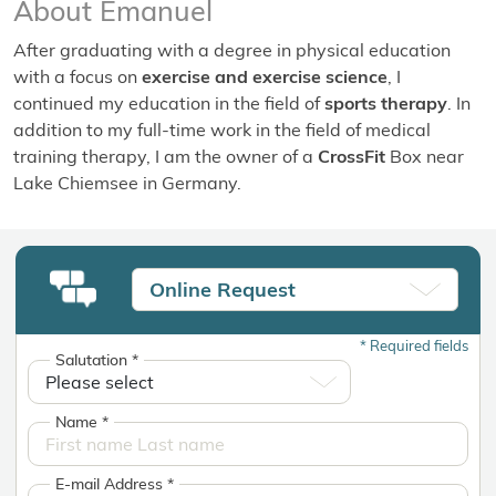
About Emanuel
After graduating with a degree in physical education
with a focus on
exercise and exercise science
, I
continued my education in the field of
sports therapy
. In
addition to my full-time work in the field of medical
training therapy, I am the owner of a
CrossFit
Box near
Lake Chiemsee in Germany.
Online Request
*
Required fields
Salutation
*
Name
*
E-mail Address
*