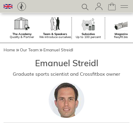
The Academy
Team & Speakers
Subsidies
Magazine.
Quality & Partner
We introduce ourselves
Up to 100 percent
flexyfit.blog
Home
Our Team
Emanuel Streidl
Emanuel Streidl
Graduate sports scientist and Crossfitbox owner