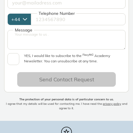
Telephone Number
Message
Flexyfit©
YES, I would like to subscribe to the
Academy
Newsletter. You can unsubscribe at any time.
Send Contact Request
The protection of your personal data is of particular concern to us.
I agree that my details will be used for contacting me. I have read the
privacy policy
and
agree to it.