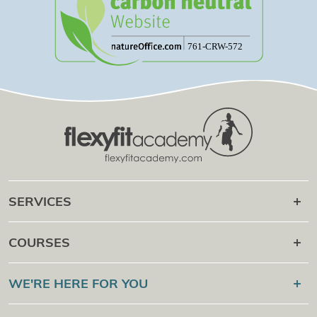
SERVICES
Career after
COURSES
Online Campus
Flexyfit®
Sport Academy
WE'RE HERE FOR YOU
Certification Check
Flexyfit®
Massage Academy