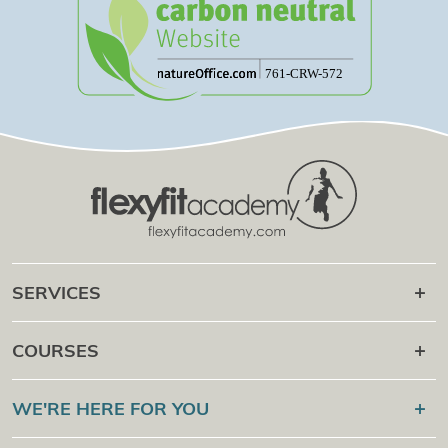
SERVICES
Career after
COURSES
Online Campus
Flexyfit®
Sport Academy
WE'RE HERE FOR YOU
Certification Check
Flexyfit®
Massage Academy