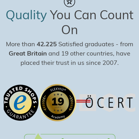
Quality
You Can Count
On
More than
42.225
Satisfied graduates
-
from
Great Britain
and 19 other countries, have
placed their trust in us since 2007.