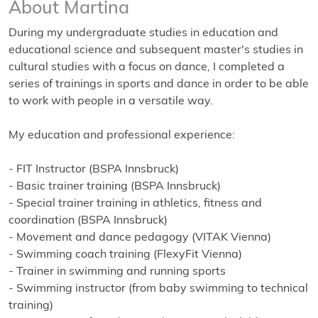
About Martina
During my undergraduate studies in education and
educational science and subsequent master's studies in
cultural studies with a focus on dance, I completed a
series of trainings in sports and dance in order to be able
to work with people in a versatile way.
My education and professional experience:
- FIT Instructor (BSPA Innsbruck)
- Basic trainer training (BSPA Innsbruck)
- Special trainer training in athletics, fitness and
coordination (BSPA Innsbruck)
- Movement and dance pedagogy (VITAK Vienna)
- Swimming coach training (FlexyFit Vienna)
- Trainer in swimming and running sports
- Swimming instructor (from baby swimming to technical
training)