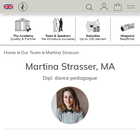
The Academy
Team & Speakers
Subsidies
Magazine.
Quality & Partner
We introduce ourselves
Up to 100 percent
flexyfit.blog
Home
Our Team
Martina Strasser
Martina Strasser, MA
Dipl. dance pedagogue