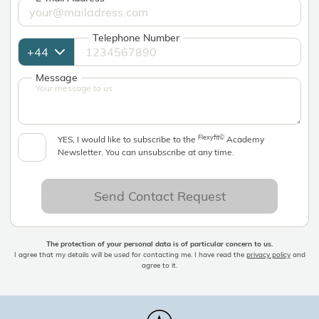
Telephone Number
Message
Flexyfit©
YES, I would like to subscribe to the
Academy
Newsletter. You can unsubscribe at any time.
Send Contact Request
The protection of your personal data is of particular concern to us.
I agree that my details will be used for contacting me. I have read the
privacy policy
and
agree to it.