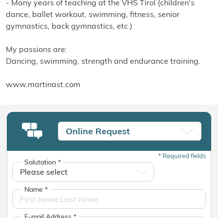
- Many years of teaching at the VHS Tirol (children's
dance, ballet workout, swimming, fitness, senior
gymnastics, back gymnastics, etc.)
My passions are:
Dancing, swimming, strength and endurance training.
www.martinast.com
Online Request
*
Required fields
Salutation
*
Name
*
E-mail Address
*