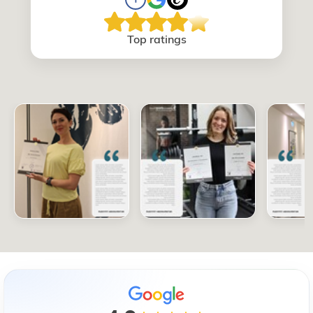
Top ratings