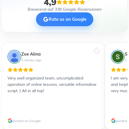
4,9
Basierend auf 338 Google-Rezensionen
Rate us on Google
Zoe Alina
S
2 weeks ago
2 
Very well organized team, uncomplicated
I am very
operation of online lessons, versatile informative
and helpf
script :) All in all top!
very much
posted on Google
posted 