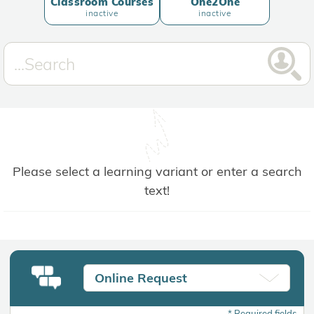
Classroom Courses
One2One
inactive
inactive
Please select a learning variant or enter a search
text!
Online Request
*
Required fields