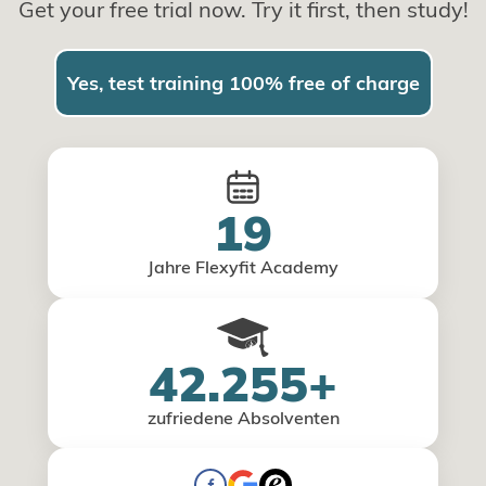
Get your free trial now. Try it first, then study!
Yes, test training 100% free of charge
19
Jahre Flexyfit Academy
42.255+
zufriedene Absolventen