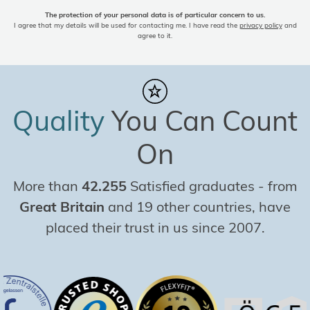
The protection of your personal data is of particular concern to us.
I agree that my details will be used for contacting me. I have read the
privacy policy
and
agree to it.
Quality
You Can Count
On
More than
42.255
Satisfied graduates
-
from
Great Britain
and 19 other countries, have
placed their trust in us since 2007.