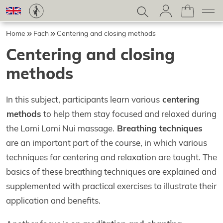
Home
Fach
Centering and closing methods
Centering and closing
methods
In this subject, participants learn various
centering
methods
to help them stay focused and relaxed during
the Lomi Lomi Nui massage.
Breathing techniques
are an important part of the course, in which various
techniques for centering and relaxation are taught. The
basics of these breathing techniques are explained and
supplemented with practical exercises to illustrate their
application and benefits.