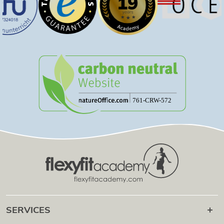
SERVICES