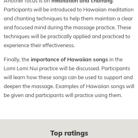
Another focus is on
meditation and chanting
.
Participants will be introduced to Hawaiian meditation
and chanting techniques to help them maintain a clear
and focused mind during the massage practice. These
techniques will be practically applied and practiced to
experience their effectiveness.
Finally, the
importance of Hawaiian songs
in the
Lomi Lomi Nui practice will be discussed. Participants
will learn how these songs can be used to support and
deepen the massage. Examples of Hawaiian songs will
be given and participants will practice using them.
Top ratings