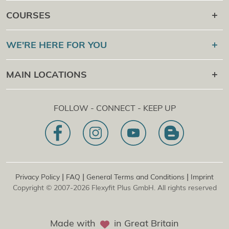
Career after
COURSES
Online Campus
Flexyfit®
Sport Academy
WE'RE HERE FOR YOU
Certification Check
Flexyfit®
Massage Academy
+43 1 997 27 38
MAIN LOCATIONS
Flexyfit®
Beauty Academy
[email protected]
Flexyfit®
EDP Academy
Flexyfit Plus GmbH
Online Contact Request
FOLLOW - CONNECT - KEEP UP
1030 | Austria
Our Mission Statement
Dietrichgasse 27 E.EG2
Branch office | DE
81829 | Germany
Konrad-Zuse-Platz 8
|
|
|
Privacy Policy
FAQ
General Terms and Conditions
Imprint
Copyright © 2007-2026 Flexyfit Plus GmbH. All rights reserved
Made with
in Great Britain