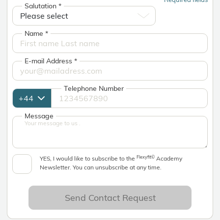
Salutation
*
Name
*
E-mail Address
*
Telephone Number
Message
Flexyfit©
YES, I would like to subscribe to the
Academy
Newsletter. You can unsubscribe at any time.
Send Contact Request