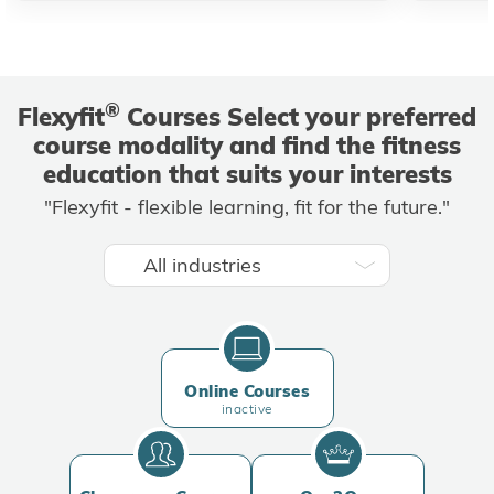
®
Flexyfit
Courses Select your preferred
course modality and find the fitness
education that suits your interests
"Flexyfit - flexible learning, fit for the future."
Online Courses
inactive