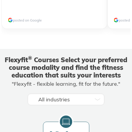
posted on Google
posted 
®
Flexyfit
Courses Select your preferred
course modality and find the fitness
education that suits your interests
"Flexyfit - flexible learning, fit for the future."