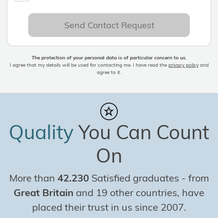
Send Contact Request
The protection of your personal data is of particular concern to us.
I agree that my details will be used for contacting me. I have read the
privacy policy
and
agree to it.
Quality
You Can Count
On
More than
42.230
Satisfied graduates
-
from
Great Britain
and 19 other countries, have
placed their trust in us since 2007.