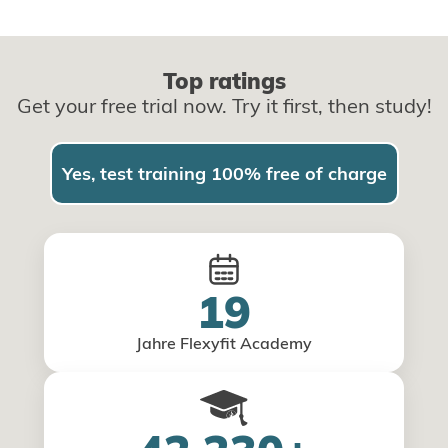
Top ratings
Get your free trial now. Try it first, then study!
Yes, test training 100% free of charge
19
Jahre Flexyfit Academy