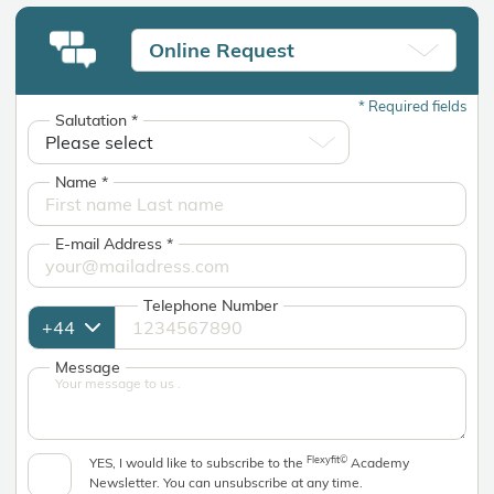
Online Request
*
Required fields
Salutation
*
Name
*
E-mail Address
*
Telephone Number
Message
Flexyfit©
YES, I would like to subscribe to the
Academy
Newsletter. You can unsubscribe at any time.