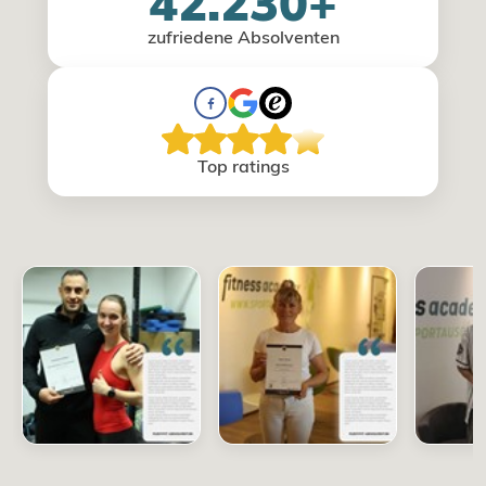
42.230+
zufriedene Absolventen
Top ratings