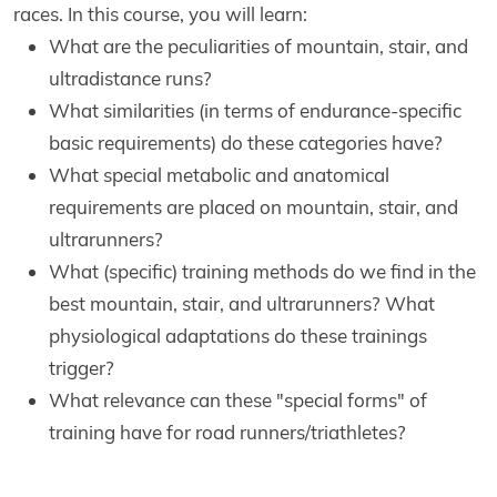
races. In this course, you will learn:
What are the peculiarities of mountain, stair, and
ultradistance runs?
What similarities (in terms of endurance-specific
basic requirements) do these categories have?
What special metabolic and anatomical
requirements are placed on mountain, stair, and
ultrarunners?
What (specific) training methods do we find in the
best mountain, stair, and ultrarunners? What
physiological adaptations do these trainings
trigger?
What relevance can these "special forms" of
training have for road runners/triathletes?