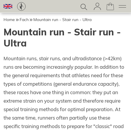
Home
Fach
Mountain run - Stair run - Ultra
Mountain run - Stair run -
Ultra
Mountain runs, stair runs, and ultradistance (>42km)
runs are becoming increasingly popular. In addition to
the general requirements that athletes need for these
types of competitions (general endurance capacity),
these races have one thing in common: they put an
extreme strain on your system and therefore require
special training methods for optimal preparation. At
the same time, runners often partially use these
specific training methods to prepare for "classic" road