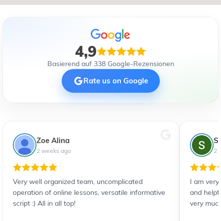
4,9
Basierend auf 338 Google-Rezensionen
Rate us on Google
Zoe Alina
S
2 weeks ago
2 
Very well organized team, uncomplicated
I am very
operation of online lessons, versatile informative
and helpf
script :) All in all top!
very much