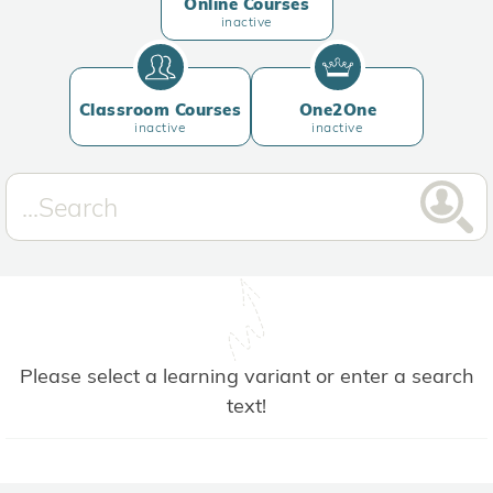
Online Courses
inactive
Classroom Courses
One2One
inactive
inactive
Please select a learning variant or enter a search
text!