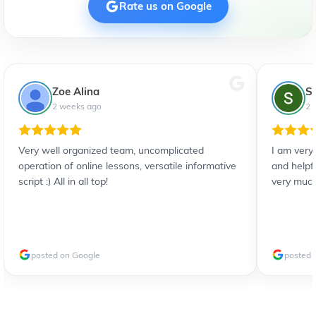
Rate us on Google
Zoe Alina
S
2 weeks ago
2 
Very well organized team, uncomplicated
I am very
operation of online lessons, versatile informative
and helpf
script :) All in all top!
very much
posted on Google
posted 