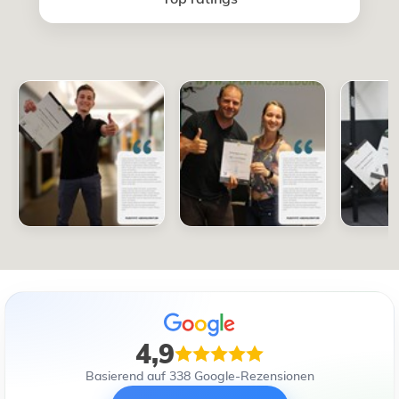
4,9
Basierend auf 338 Google-Rezensionen