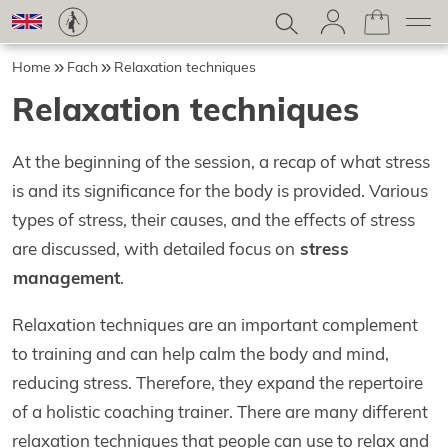
Home
Fach
Relaxation techniques
Relaxation techniques
At the beginning of the session, a recap of what stress
is and its significance for the body is provided. Various
types of stress, their causes, and the effects of stress
are discussed, with detailed focus on
stress
management
.
Relaxation techniques are an important complement
to training and can help calm the body and mind,
reducing stress. Therefore, they expand the repertoire
of a holistic coaching trainer. There are many different
relaxation techniques that people can use to relax and