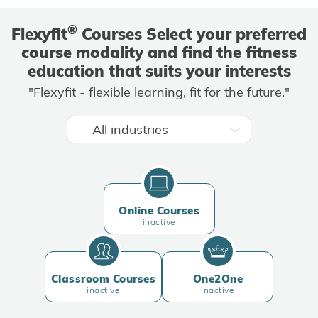
®
Flexyfit
Courses Select your preferred
course modality and find the fitness
education that suits your interests
"Flexyfit - flexible learning, fit for the future."
Online Courses
inactive
Classroom Courses
One2One
inactive
inactive