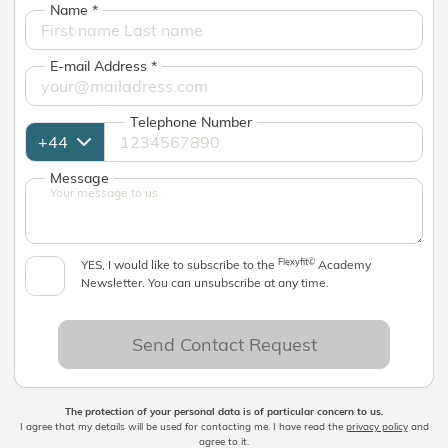
Name
*
E-mail Address
*
Telephone Number
Message
Flexyfit©
YES, I would like to subscribe to the
Academy
Newsletter. You can unsubscribe at any time.
Send Contact Request
The protection of your personal data is of particular concern to us.
I agree that my details will be used for contacting me. I have read the
privacy policy
and
agree to it.