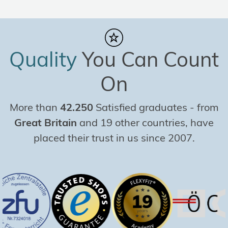
Quality
You Can Count
On
More than
42.250
Satisfied graduates
-
from
Great Britain
and 19 other countries, have
placed their trust in us since 2007.