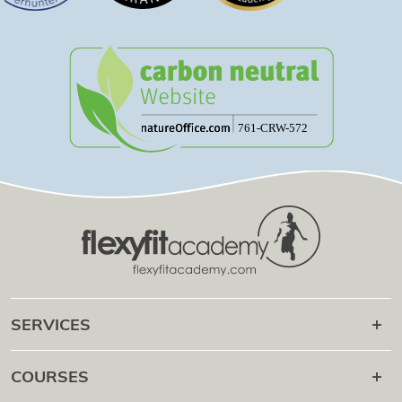
SERVICES
Career after
COURSES
Online Campus