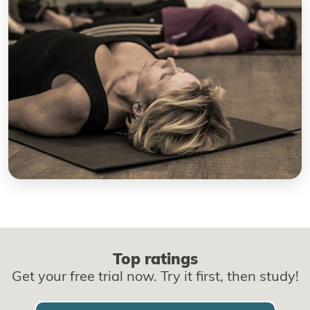
Top ratings
Get your free trial now. Try it first, then study!