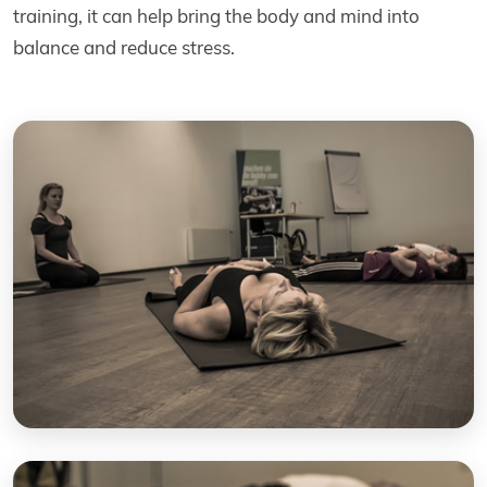
training, it can help bring the body and mind into
balance and reduce stress.