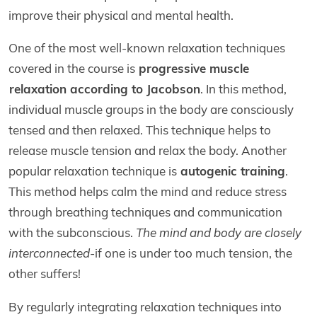
improve their physical and mental health.
One of the most well-known relaxation techniques
covered in the course is
progressive muscle
relaxation according to Jacobson
. In this method,
individual muscle groups in the body are consciously
tensed and then relaxed. This technique helps to
release muscle tension and relax the body. Another
popular relaxation technique is
autogenic training
.
This method helps calm the mind and reduce stress
through breathing techniques and communication
with the subconscious.
The mind and body are closely
interconnected
-if one is under too much tension, the
other suffers!
By regularly integrating relaxation techniques into