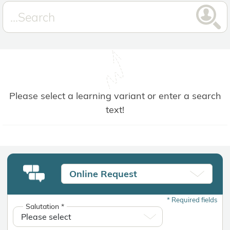
Please select a learning variant or enter a search
text!
Online Request
*
Required fields
Salutation
*