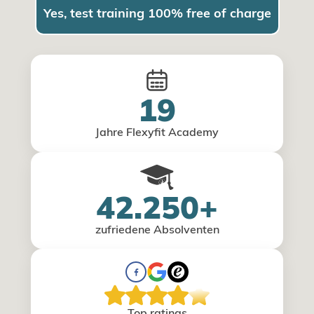
Yes, test training 100% free of charge
19
Jahre Flexyfit Academy
42.250+
zufriedene Absolventen
Top ratings