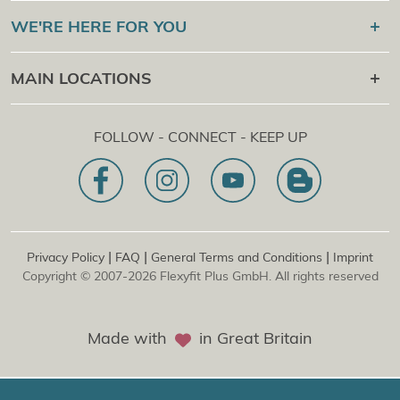
Flexyfit®
Sport Academy
WE'RE HERE FOR YOU
Certification Check
Flexyfit®
Massage Academy
+43 1 997 27 38
MAIN LOCATIONS
Flexyfit®
Beauty Academy
[email protected]
Flexyfit®
EDP Academy
Flexyfit Plus GmbH
Online Contact Request
FOLLOW - CONNECT - KEEP UP
1030 | Austria
Our Mission Statement
Dietrichgasse 27 E.EG2
Branch office | DE
81829 | Germany
Konrad-Zuse-Platz 8
|
|
|
Privacy Policy
FAQ
General Terms and Conditions
Imprint
Copyright © 2007-2026 Flexyfit Plus GmbH. All rights reserved
Made with
in Great Britain