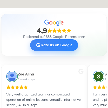
4,9
Basierend auf 338 Google-Rezensionen
Rate us on Google
Zoe Alina
S
2 weeks ago
2 
Very well organized team, uncomplicated
I am very
operation of online lessons, versatile informative
and helpf
script :) All in all top!
very much