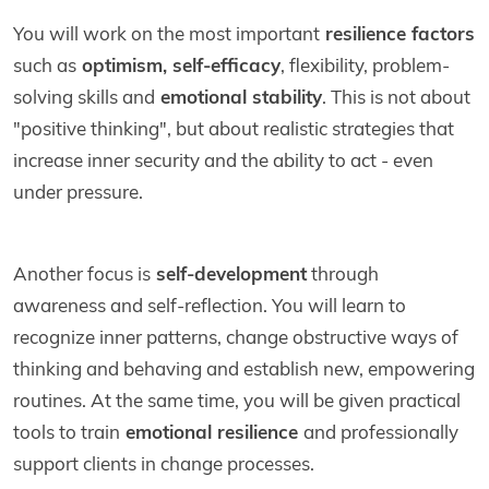
You will work on the most important
resilience factors
such as
optimism, self-efficacy
, flexibility, problem-
solving skills and
emotional stability
. This is not about
"positive thinking", but about realistic strategies that
increase inner security and the ability to act - even
under pressure.
Another focus is
self-development
through
awareness and self-reflection. You will learn to
recognize inner patterns, change obstructive ways of
thinking and behaving and establish new, empowering
routines. At the same time, you will be given practical
tools to train
emotional resilience
and professionally
support clients in change processes.