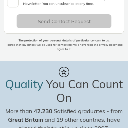
Newsletter. You can unsubscribe at any time.
Send Contact Request
The protection of your personal data is of particular concern to us.
I agree that my details will be used for contacting me. I have read the
privacy policy
and
agree to it.
Quality
You Can Count
On
More than
42.230
Satisfied graduates
-
from
Great Britain
and 19 other countries, have