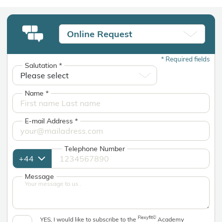
Online Request
*
Required fields
Salutation
*
Name
*
E-mail Address
*
Telephone Number
Message
Flexyfit©
YES, I would like to subscribe to the
Academy