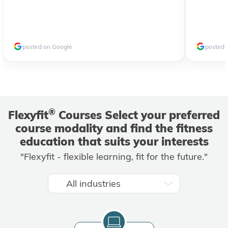
posted on Google
posted 
®
Flexyfit
Courses Select your preferred
course modality and find the fitness
education that suits your interests
"Flexyfit - flexible learning, fit for the future."