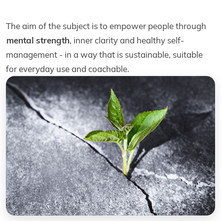
The aim of the subject is to empower people through
mental strength
, inner clarity and healthy self-
management - in a way that is sustainable, suitable
for everyday use and coachable.