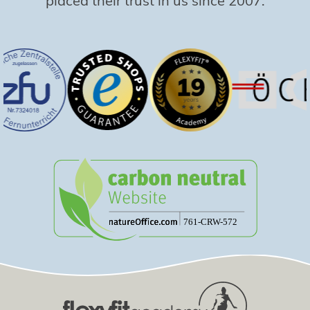
placed their trust in us since 2007.