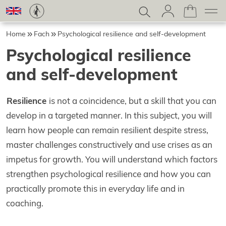
Home
Fach
Psychological resilience and self-development
Psychological resilience
and self-development
Resilience
is not a coincidence, but a skill that you can
develop in a targeted manner. In this subject, you will
learn how people can remain resilient despite stress,
master challenges constructively and use crises as an
impetus for growth. You will understand which factors
strengthen psychological resilience and how you can
practically promote this in everyday life and in
coaching.