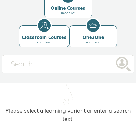
Online Courses
inactive
Classroom Courses
One2One
inactive
inactive
Please select a learning variant or enter a search
text!