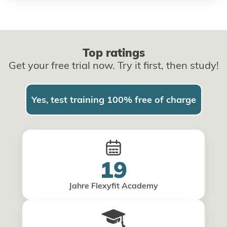
Top ratings
Get your free trial now. Try it first, then study!
Yes, test training 100% free of charge
19
Jahre Flexyfit Academy