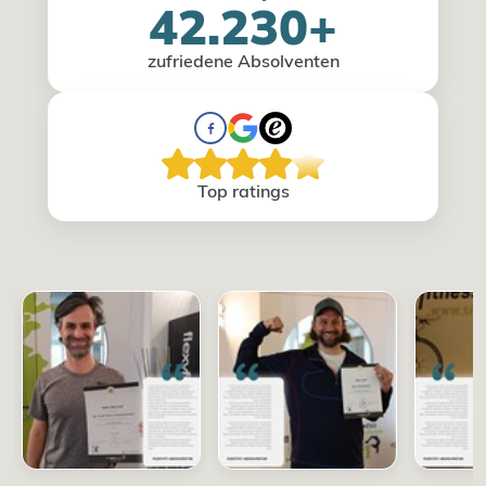
42.230+
zufriedene Absolventen
Top ratings